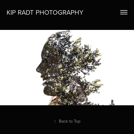
KIP RADT PHOTOGRAPHY
HOME
↑
Back to Top