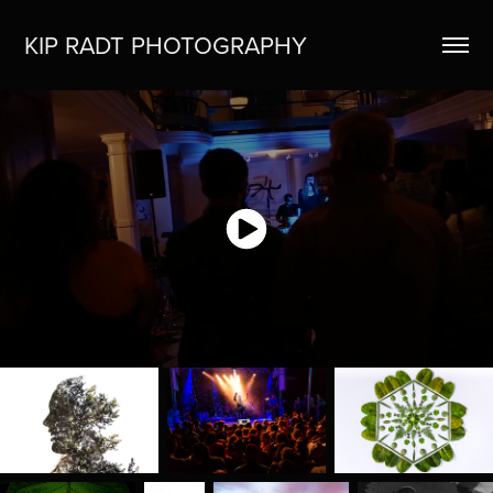
KIP RADT PHOTOGRAPHY