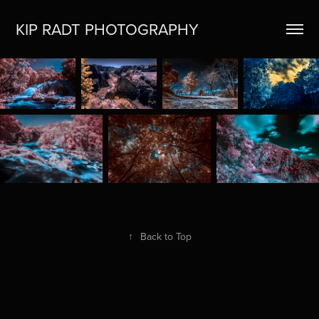
KIP RADT PHOTOGRAPHY
↑
Back to Top