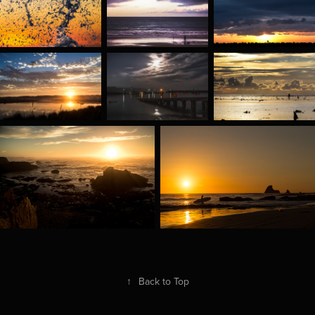
↑
Back to Top