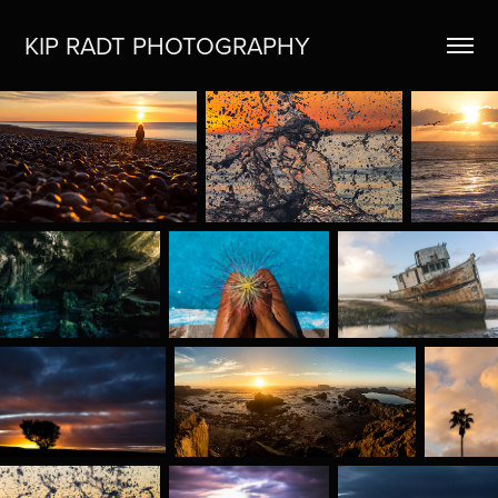
KIP RADT PHOTOGRAPHY